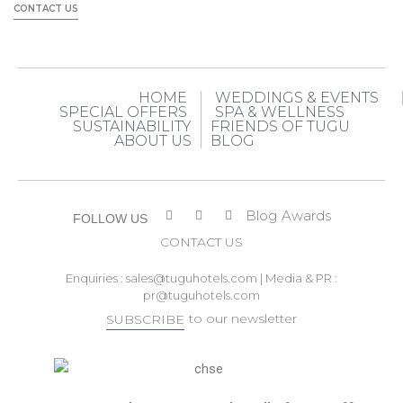
CONTACT US
HOME
WEDDINGS & EVENTS
SPECIAL OFFERS
SPA & WELLNESS
SUSTAINABILITY
FRIENDS OF TUGU
ABOUT US
BLOG
Blog
Awards
FOLLOW US
CONTACT US
Enquiries :
sales@tuguhotels.com
| Media & PR :
pr@tuguhotels.com
to our newsletter
SUBSCRIBE