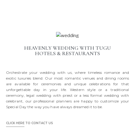
HEAVENLY WEDDING WITH TUGU
HOTELS & RESTAURANTS
Orchestrate your wedding with us, where timeless romance and
exotic luxuries blend. Our most romantic venues and dining rooms
are available for ceremonies and unique celebrations for that
unforgettable day in your life. Western style or a traditional
ceremony, legal wedding with priest or a less formal wedding with
celebrant, our professional planners are happy to customize your
Special Day the way you have always dreamed it to be.
CLICK HERE
TO CONTACT US