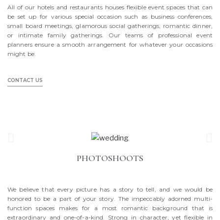
All of our hotels and restaurants houses flexible event spaces that can
be set up for various special occasion such as business conferences,
small board meetings, glamorous social gatherings, romantic dinner,
or intimate family gatherings. Our teams of professional event
planners ensure a smooth arrangement for whatever your occasions
might be.
CONTACT US
PHOTOSHOOTS
We believe that every picture has a story to tell, and we would be
honored to be a part of your story. The impeccably adorned multi-
function spaces makes for a most romantic background that is
extraordinary and one-of-a-kind. Strong in character, yet flexible in