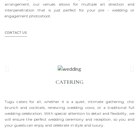
arrangement, our venues allows for multiple art direction and
interpenetration that is just perfect for your pre - wedding or
engagement photoshoot.
CONTACT US
CATERING
Tugu caters for all, whether it is a quiet, intimate gathering, chic
brunch and cocktails, renewing wedding vows, or a traditional full
wedding celebration. With special attention to detail and flexibility, we
will ensure the perfect wedding ceremony and reception, so you and
your guests can enjoy and celebrate in style and luxury.