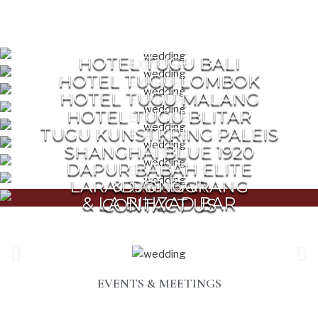
HOTEL TUGU BALI
EXPLORE
HOTEL TUGU LOMBOK
EXPLORE
HOTEL TUGU MALANG
EXPLORE
HOTEL TUGU BLITAR
EXPLORE
TUGU KUNSTKRING PALEIS
EXPLORE
SHANGHAI BLUE 1920
EXPLORE
DAPUR BABAH ELITE
EXPLORE
& TAO BAR
LARA DJONGGRANG
EXPLORE
& LA BIHZAD BAR
CONTACT US
EVENTS & MEETINGS