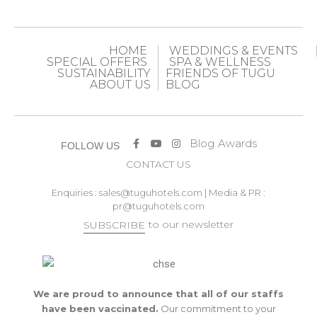
HOME
WEDDINGS & EVENTS
SPECIAL OFFERS
SPA & WELLNESS
SUSTAINABILITY
FRIENDS OF TUGU
ABOUT US
BLOG
Blog
Awards
FOLLOW US
CONTACT US
Enquiries :
sales@tuguhotels.com
| Media & PR :
pr@tuguhotels.com
to our newsletter
SUBSCRIBE
We are proud to announce that all of our staffs
have been vaccinated.
Our commitment to your