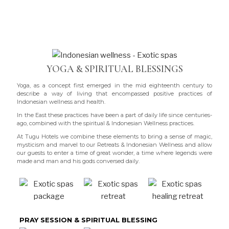
YOGA & SPIRITUAL BLESSINGS
Yoga, as a concept first emerged in the mid eighteenth century to
describe a way of living that encompassed positive practices of
Indonesian wellness and health.
In the East these practices have been a part of daily life since centuries-
ago, combined with the spiritual & Indonesian Wellness practices.
At Tugu Hotels we combine these elements to bring a sense of magic,
mysticism and marvel to our Retreats & Indonesian Wellness and allow
our guests to enter a time of great wonder, a time where legends were
made and man and his gods conversed daily.
PRAY SESSION & SPIRITUAL BLESSING