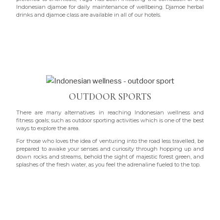
Indonesian djamoe for daily maintenance of wellbeing. Djamoe herbal
drinks and djamoe class are available in all of our hotels.
OUTDOOR SPORTS
There are many alternatives in reaching Indonesian wellness and
fitness goals; such as outdoor sporting activities which is one of the best
ways to explore the area.
For those who loves the idea of venturing into the road less travelled, be
prepared to awake your senses and curiosity through hopping up and
down rocks and streams, behold the sight of majestic forest green, and
splashes of the fresh water, as you feel the adrenaline fueled to the top.