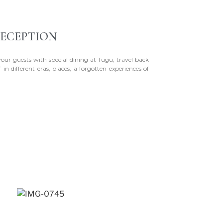
ECEPTION
your guests with special dining at Tugu, travel back
 in different eras, places, a forgotten experiences of