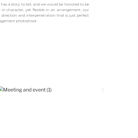
 has a story to tell, and we would be honored to be
t in character, yet flexible in an arrangement, our
 direction and interpenetration that is just perfect
gagement photoshoot.