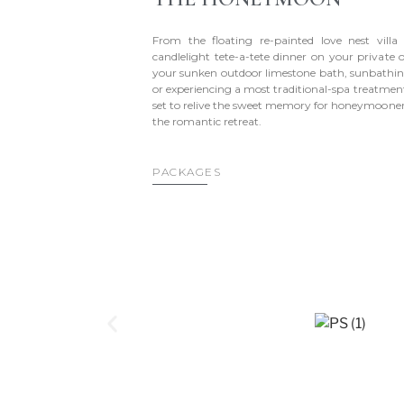
From the floating re-painted love nest villa
candlelight tete-a-tete dinner on your private 
your sunken outdoor limestone bath, sunbathin
or experiencing a most traditional-spa treatmen
set to relive the sweet memory for honeymooners
the romantic retreat.
PACKAGES