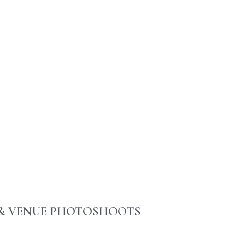
& VENUE PHOTOSHOOTS