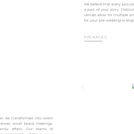
We believe that every picture
a part of your story. Distinc
venues allow for multiple art
for your pre-wedding or en
PACKAGES
can be transformed into event
rences, small board meetings,
amily affairs. Our teams of