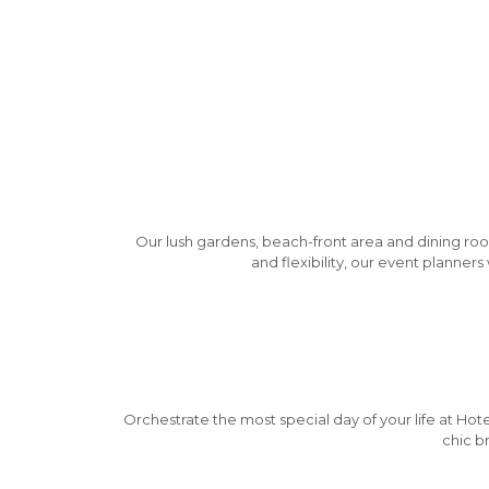
Our lush gardens, beach-front area and dining roo
and flexibility, our event planner
Orchestrate the most special day of your life at Hote
chic b