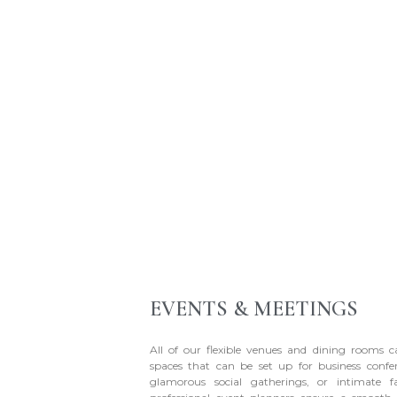
EVENTS & MEETINGS
All of our flexible venues and dining rooms 
spaces that can be set up for business confe
glamorous social gatherings, or intimate f