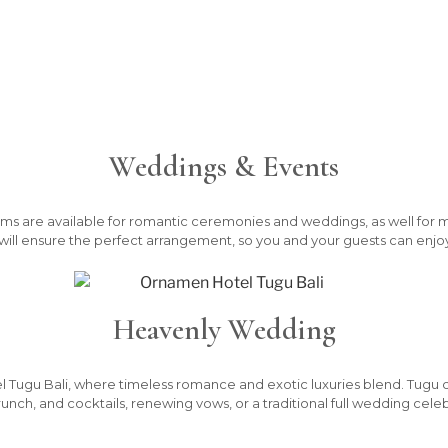
Weddings & Events
ms are available for romantic ceremonies and weddings, as well for 
s will ensure the perfect arrangement, so you and your guests can enjoy
Heavenly Wedding
l Tugu Bali, where timeless romance and exotic luxuries blend. Tugu cate
runch, and cocktails, renewing vows, or a traditional full wedding celeb