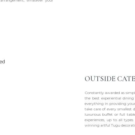
h arrangement, whatever your
OUTSIDE CAT
Constantly awarded as simpl
the best experiential dinin
everything in providing your
take care of every smallest 
luxurious buffet or full tab
experiences, up to all type
winning artful Tugu decorati