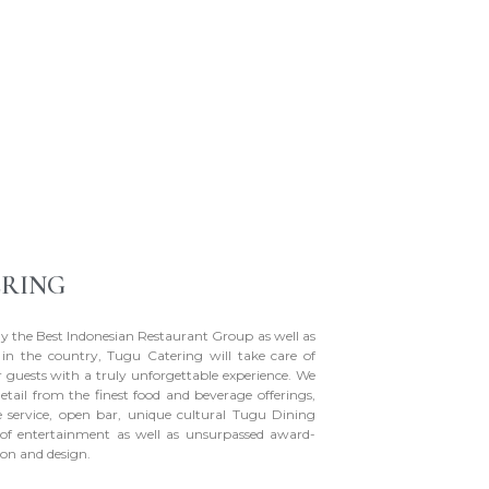
ERING
y the Best Indonesian Restaurant Group as well as
g in the country, Tugu Catering will take care of
 guests with a truly unforgettable experience. We
detail from the finest food and beverage offerings,
le service, open bar, unique cultural Tugu Dining
s of entertainment as well as unsurpassed award-
on and design.