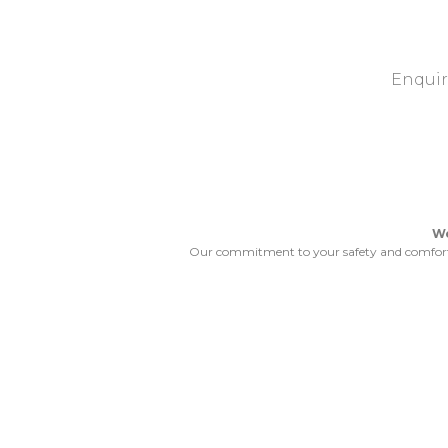
Enquir
We
Our commitment to your safety and comfort wo