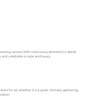
meeting venues With meticulous attention to detail
 and celebrate in style and luxury.
rs for all, whether it is a quiet, intimate gathering,
ration.