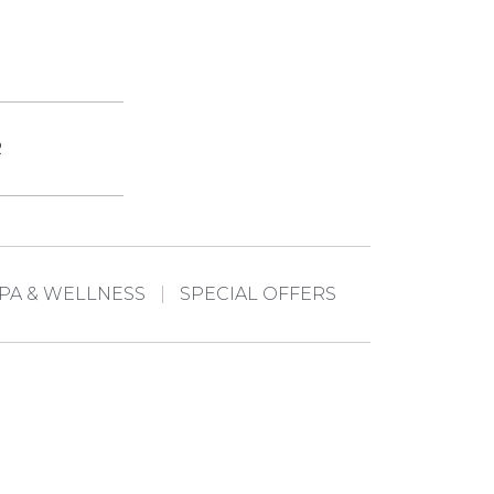
R
PA & WELLNESS
SPECIAL OFFERS