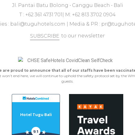
Jl. Pantai Batu Bolong • Canggu Beach • Bali
T : +62 361 4731 701| M: +62 813 3702 0904
ies :
bali@tuguhotels.com
| Media & PR :
pr@tuguhote
to our newsletter
SUBSCRIBE
 are proud to announce that all of our staffs have been vaccinat
n’t end here, we will continue to uphold the safety protocol set by the WHO 
guests.
Hotel Tugu Bali
9.1