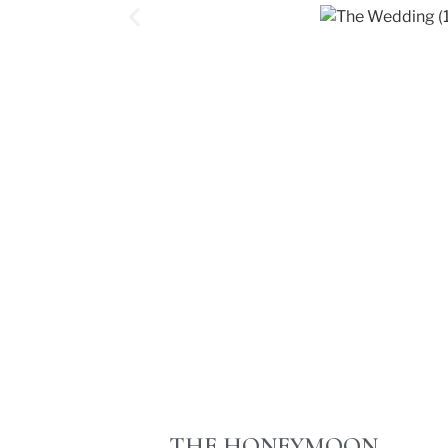
THE HONEYMOON