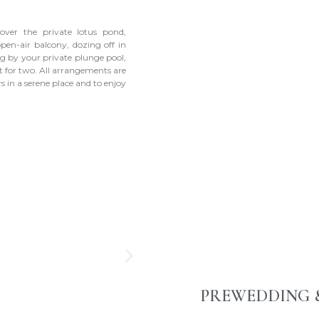
 over the private lotus pond,
open-air balcony, dozing off in
g by your private plunge pool,
t for two. All arrangements are
 in a serene place and to enjoy
PREWEDDING 