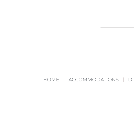
HOME
ACCOMMODATIONS
D