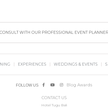
CONSULT WITH OUR PROFESSIONAL EVENT PLANNE
INING
EXPERIENCES
WEDDINGS & EVENTS
S
Blog
Awards
FOLLOW US
CONTACT US
Hotel Tugu Bali