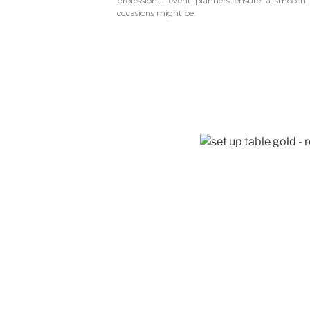
professional event planners ensure a smoot
occasions might be.