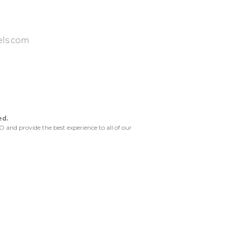
ls.com
ed.
and provide the best experience to all of our