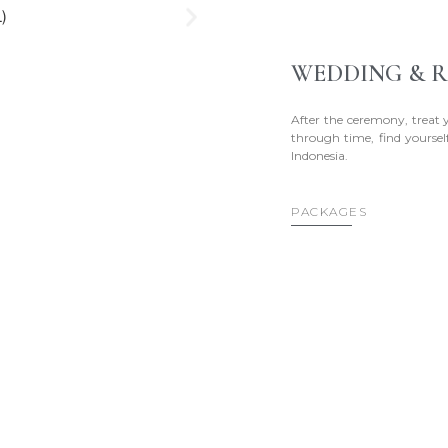
WEDDING & R
After the ceremony, treat 
through time, find yourself
Indonesia.
PACKAGES