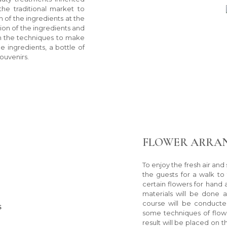
he traditional market to
n of the ingredients at the
ion of the ingredients and
th the techniques to make
e ingredients, a bottle of
ouvenirs.
FLOWER ARRA
To enjoy the fresh air and 
the guests for a walk to
certain flowers for hand
materials will be done 
course will be conducte
some techniques of flow
result will be placed on 