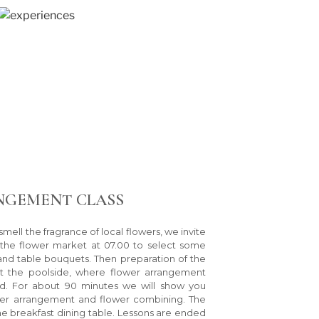
NGEMENT CLASS
smell the fragrance of local flowers, we invite
 the flower market at 07.00 to select some
 and table bouquets. Then preparation of the
at the poolside, where flower arrangement
d. For about 90 minutes we will show you
er arrangement and flower combining. The
the breakfast dining table. Lessons are ended