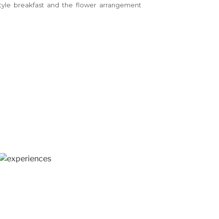
style breakfast and the flower arrangement