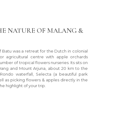
HE NATURE OF MALANG &
of Batu was a retreat for the Dutch in colonial
or agricultural centre with apple orchards
ber of tropical flowers nurseries. Its sits on
irang and Mount Arjuna, about 20 km to the
ondo waterfall, Selecta (a beautiful park
ll as picking flowers & apples directly in the
he highlight of your trip.