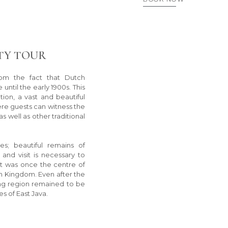
TY TOUR
rom the fact that Dutch
 until the early 1900s. This
tion, a vast and beautiful
ere guests can witness the
s well as other traditional
es; beautiful remains of
nd visit is necessary to
at was once the centre of
an Kingdom. Even after the
ang region remained to be
s of East Java.