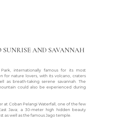
 SUNRISE AND SAVANNAH
ark, internationally famous for its most
n for nature lovers, with its volcano, craters
ll as breath-taking serene savannah. The
mountain could also be experienced during
r at Coban Pelangi Waterfall, one of the few
East Java; a 30-meter high hidden beauty
st as well as the famous Jago temple.