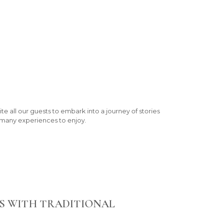
te all our guests to embark into a journey of stories
h many experiences to enjoy.
S WITH TRADITIONAL