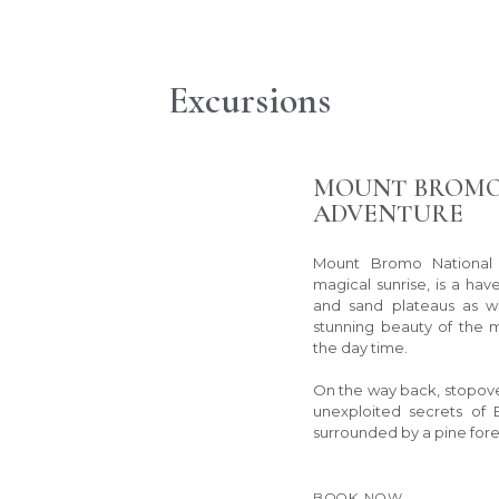
Excursions
MOUNT BROMO
ADVENTURE
Mount Bromo National P
magical sunrise, is a have
and sand plateaus as we
stunning beauty of the 
the day time.
On the way back, stopove
unexploited secrets of 
surrounded by a pine fore
BOOK NOW