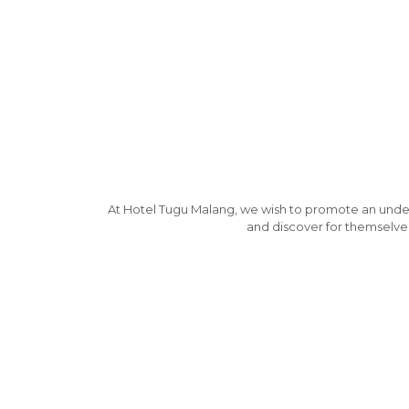
At Hotel Tugu Malang, we wish to promote an understa
and discover for themselves