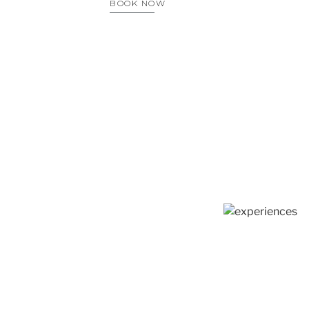
BOOK NOW