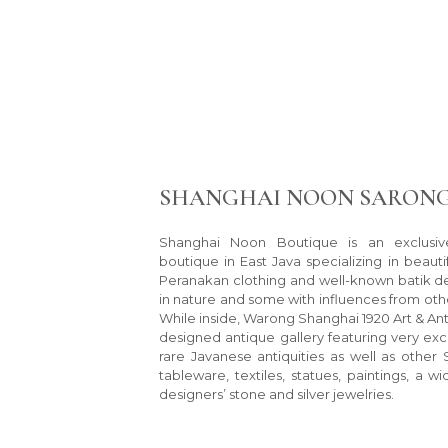
SHANGHAI NOON SARONG
Shanghai Noon Boutique is an exclusiv
boutique in East Java specializing in beaut
Peranakan clothing and well-known batik des
in nature and some with influences from othe
While inside, Warong Shanghai 1920 Art & Ant
designed antique gallery featuring very exc
rare Javanese antiquities as well as other 
tableware, textiles, statues, paintings, a w
designers’ stone and silver jewelries.