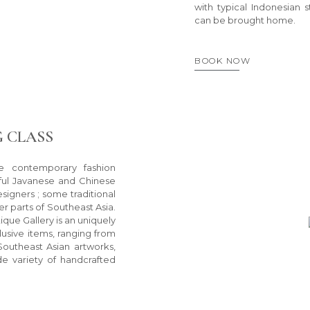
with typical Indonesian 
can be brought home.
BOOK NOW
 CLASS
e contemporary fashion
iful Javanese and Chinese
igners ; some traditional
r parts of Southeast Asia.
ique Gallery is an uniquely
lusive items, ranging from
Southeast Asian artworks,
ide variety of handcrafted