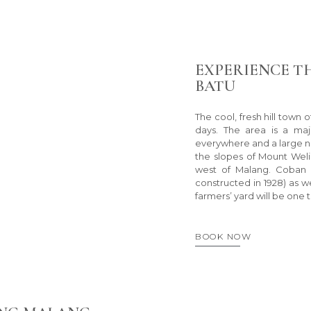
EXPERIENCE T
BATU
The cool, fresh hill town 
days. The area is a maj
everywhere and a large num
the slopes of Mount Wel
west of Malang. Coban R
constructed in 1928) as we
farmers’ yard will be one t
BOOK NOW