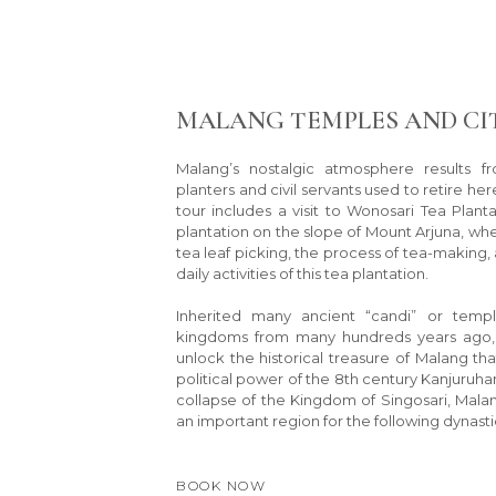
MALANG TEMPLES AND CI
Malang’s nostalgic atmosphere results f
planters and civil servants used to retire here
tour includes a visit to Wonosari Tea Planta
plantation on the slope of Mount Arjuna, wh
tea leaf picking, the process of tea-making, a
daily activities of this tea plantation.
Inherited many ancient “candi” or templ
kingdoms from many hundreds years ago, a
unlock the historical treasure of Malang th
political power of the 8th century Kanjuruh
collapse of the Kingdom of Singosari, Mal
an important region for the following dynastie
BOOK NOW