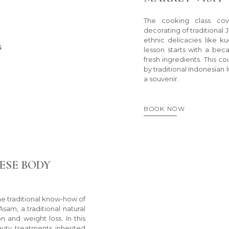
The cooking class co
decorating of traditional
ethnic delicacies like 
lesson starts with a beca
fresh ingredients. This c
by traditional Indonesian 
a souvenir.
BOOK NOW
ESE BODY
the traditional know-how of
am, a traditional natural
on and weight loss. In this
auty treatments inherited