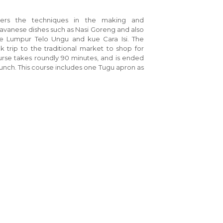
vers the techniques in the making and
 Javanese dishes such as Nasi Goreng and also
kue Lumpur Telo Ungu and kue Cara Isi. The
k trip to the traditional market to shop for
ourse takes roundly 90 minutes, and is ended
lunch. This course includes one Tugu apron as