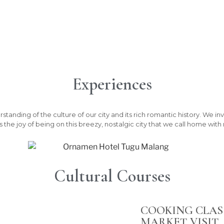
Experiences
nding of the culture of our city and its rich romantic history. We invi
 the joy of being on this breezy, nostalgic city that we call home wit
Cultural Courses
COOKING CLAS
MARKET VISIT