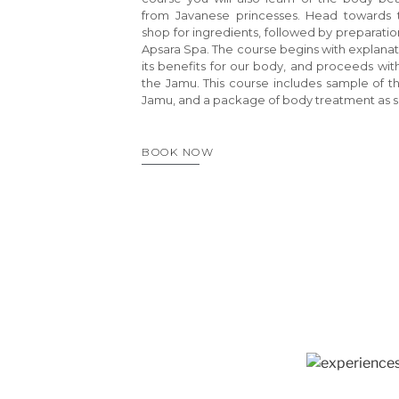
from Javanese princesses. Head towards t
shop for ingredients, followed by preparatio
Apsara Spa. The course begins with explanat
its benefits for our body, and proceeds wi
the Jamu. This course includes sample of th
Jamu, and a package of body treatment as s
BOOK NOW