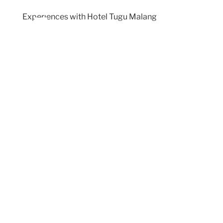
Experiences with Hotel Tugu Malang