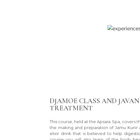
DJAMOE CLASS AND JAVAN
TREATMENT
This course, held at the Apsara Spa, covers 
the making and preparation of Jamu Kunir As
elixir drink that is believed to help digesti
course you will also learn of the body be