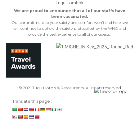
We are proud to announce that all of our staffs have
been vaccinated.
Our commitment to your safety and comfort won’t end here, we
will continue to uphold the safety protocol set by the WHO and
provide the best experience to all of our guests.
© 2021 Tugu Hotels & Restaurants. All rights reserved
Translate this page :