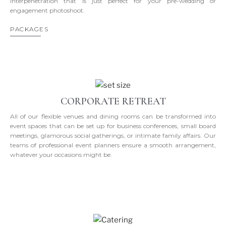
interpenetration that is just perfect for your pre-wedding or
engagement photoshoot.
PACKAGES
CORPORATE RETREAT
All of our flexible venues and dining rooms can be transformed into
event spaces that can be set up for business conferences, small board
meetings, glamorous social gatherings, or intimate family affairs. Our
teams of professional event planners ensure a smooth arrangement,
whatever your occasions might be.