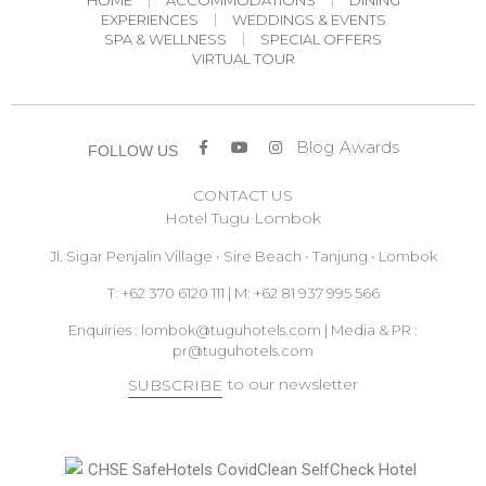
EXPERIENCES
WEDDINGS & EVENTS
SPA & WELLNESS
SPECIAL OFFERS
VIRTUAL TOUR
Blog
Awards
FOLLOW US
CONTACT US
Hotel Tugu Lombok
Jl. Sigar Penjalin Village • Sire Beach • Tanjung • Lombok
T: +62 370 6120 111 | M: +62 81 937 995 566
Enquiries :
lombok@tuguhotels.com
| Media & PR :
pr@tuguhotels.com
to our newsletter
SUBSCRIBE