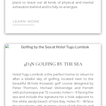
place to leave out all kinds of physical and mental
exhaustion behind and to fully re-energize.
LEARN MORE
4D3N GOLFING BY THE SEA
Hotel Tugu Lombok is the perfect home to return to
after a blissful day of golfing, located next to the
beautiful 18-hole Kossaido golf course designed by
Peter Thomson, Michael Wolveridge and Perrett
with picturesque par 72 courses, holes 1 – 9 facing the
sea and include the signature No 4 hole adjacent to
the white sandy beach of Sire Bay. Holes 10 – 18 face
the mountains with stunning views of Mt Rinjani and