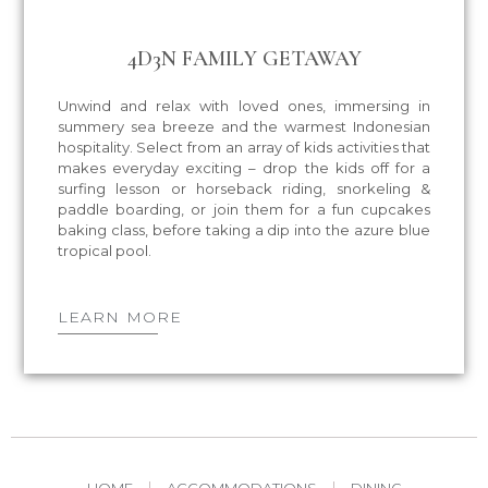
4D3N FAMILY GETAWAY
Unwind and relax with loved ones, immersing in
summery sea breeze and the warmest Indonesian
hospitality. Select from an array of kids activities that
makes everyday exciting – drop the kids off for a
surfing lesson or horseback riding, snorkeling &
paddle boarding, or join them for a fun cupcakes
baking class, before taking a dip into the azure blue
tropical pool.
LEARN MORE