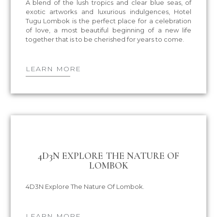
A blend of the lush tropics and clear blue seas, of
exotic artworks and luxurious indulgences, Hotel
Tugu Lombok is the perfect place for a celebration
of love, a most beautiful beginning of a new life
together that is to be cherished for years to come.
LEARN MORE
4D3N EXPLORE THE NATURE OF
LOMBOK
4D3N Explore The Nature Of Lombok.
LEARN MORE