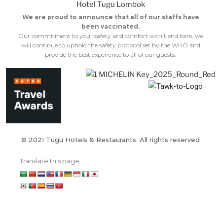
We are proud to announce that all of our staffs have
been vaccinated.
Our commitment to your safety and comfort won’t end here, we
will continue to uphold the safety protocol set by the WHO and
provide the best experience to all of our guests.
© 2021 Tugu Hotels & Restaurants. All rights reserved
Translate this page :