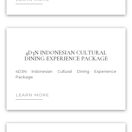
4D3N INDONESIAN CULTURAL
DINING EXPERIENCE PACKAGE
4D3N Indonesian Cultural Dining Experience
Package.
LEARN MORE