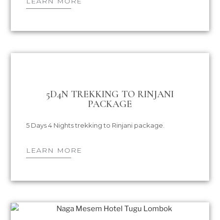
LEARN MORE
5D4N TREKKING TO RINJANI
PACKAGE
5 Days 4 Nights trekking to Rinjani package.
LEARN MORE