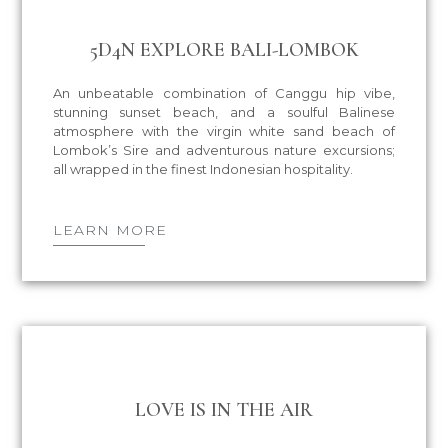
5D4N EXPLORE BALI-LOMBOK
An unbeatable combination of Canggu hip vibe,
stunning sunset beach, and a soulful Balinese
atmosphere with the virgin white sand beach of
Lombok’s Sire and adventurous nature excursions;
all wrapped in the finest Indonesian hospitality.
LEARN MORE
LOVE IS IN THE AIR