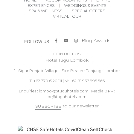
HOME
ACCOMMODATIONS
DINING
EXPERIENCES
WEDDINGS & EVENTS
SPA & WELLNESS
SPECIAL OFFERS
VIRTUAL TOUR
Blog
Awards
FOLLOW US
CONTACT US
Hotel Tugu Lombok
Jl. Sigar Penjalin Village • Sire Beach • Tanjung • Lombok
T: +62 370 6120 111 | M: +62 81 937 995 566
Enquiries :
lombok@tuguhotels.com
| Media & PR :
pr@tuguhotels.com
to our newsletter
SUBSCRIBE