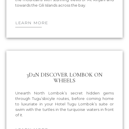
towards the Gili Islands across the bay.
LEARN MORE
3D2N DISCOVER LOMBOK ON
WHEELS
Unearth North Lombok’s secret hidden gems
through Tugu’sbicyle routes, before coming home
to luxuriate in your Hotel Tugu Lombok’s suite or
swim with the turtles in the turquoise waters in front
of it.