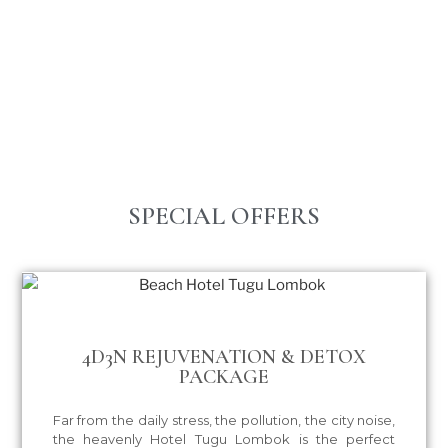
SPECIAL OFFERS
4D3N REJUVENATION & DETOX
PACKAGE
Far from the daily stress, the pollution, the city noise,
the heavenly Hotel Tugu Lombok is the perfect