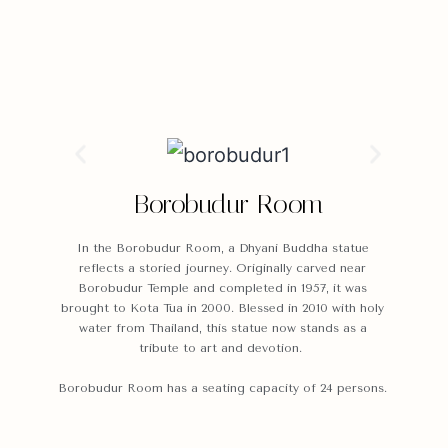
Borobudur Room
In the Borobudur Room, a Dhyani Buddha statue
reflects a storied journey. Originally carved near
Borobudur Temple and completed in 1957, it was
brought to Kota Tua in 2000. Blessed in 2010 with holy
water from Thailand, this statue now stands as a
tribute to art and devotion.
Borobudur Room has a seating capacity of 24 persons.