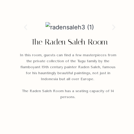
The Raden Saleh Room
In this room, guests can find a few masterpieces from
the private collection of the Tugu family by the
flamboyant 19th century painter Raden Saleh, famous
for his hauntingly beautiful paintings, not just in
Indonesia but all over Europe.
The Raden Saleh Room has a seating capacity of 14
persons.