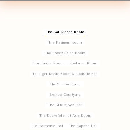
The Kali Macan Room
The Kasinem Room
The Raden Saleh Room
Borobudur Room
Soekarno Room
De Tiger Music Room & Poolside Bar
The Sumba Room
Borneo Courtyard
The Blue Moon Hall
The Rockefeller of Asia Room
De Harmonie Hall
The Kapitan Hall