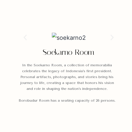
Soekarno Room
In the Soekarno Room, a collection of memorabilia
celebrates the legacy of Indonesia’s first president.
Personal artifacts, photographs, and stories bring his
journey to life, creating a space that honors his vision
and role in shaping the nation’s independence.
Borobudur Room has a seating capacity of 26 persons.