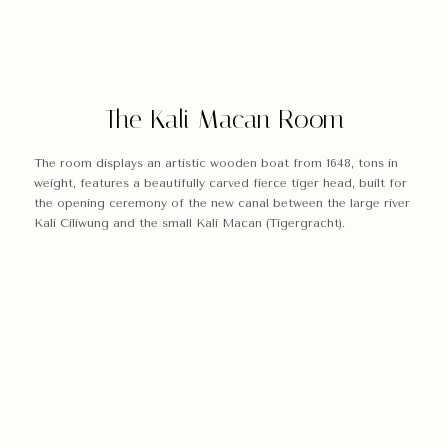
The Kali Macan Room
The room displays an artistic wooden boat from 1648, tons in
weight, features a beautifully carved fierce tiger head, built for
the opening ceremony of the new canal between the large river
Kali Ciliwung and the small Kali Macan (Tigergracht).