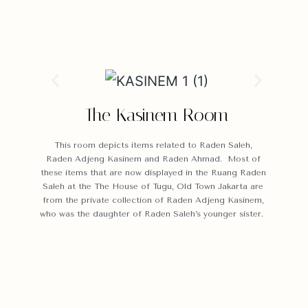
The Kasinem Room
This room depicts items related to Raden Saleh,
Raden Adjeng Kasinem and Raden Ahmad. Most of
these items that are now displayed in the Ruang Raden
Saleh at the The House of Tugu, Old Town Jakarta are
from the private collection of Raden Adjeng Kasinem,
who was the daughter of Raden Saleh’s younger sister.