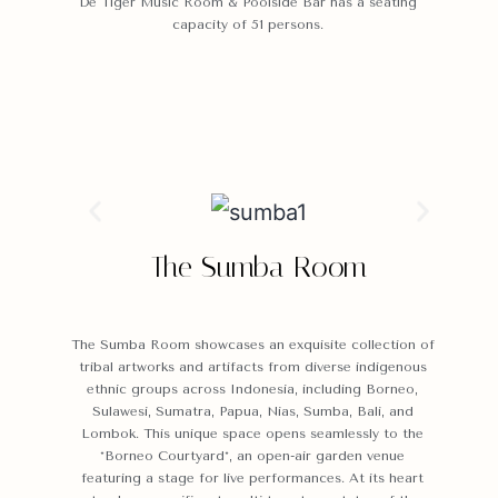
De Tiger Music Room & Poolside Bar has a seating
capacity of 51 persons.
The Sumba Room
The Sumba Room showcases an exquisite collection of
tribal artworks and artifacts from diverse indigenous
ethnic groups across Indonesia, including Borneo,
Sulawesi, Sumatra, Papua, Nias, Sumba, Bali, and
Lombok. This unique space opens seamlessly to the
*Borneo Courtyard*, an open-air garden venue
featuring a stage for live performances. At its heart