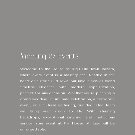
Meeting & Events
Welcome to the House of Tugu Old Town Jakarta,
where every event is a masterpiece. Nestled in the
heart of historic Old Town, our unique venues blend
timeless elegance with modern sophistication,
perfect for any occasion. Whether you’re planning a
grand wedding, an intimate celebration, a corporate
event, or a cultural gathering, our dedicated team
will bring your vision to life. With stunning
backdrops, exceptional catering, and meticulous
service, your event at the House of Tugu will be
unforgettable.