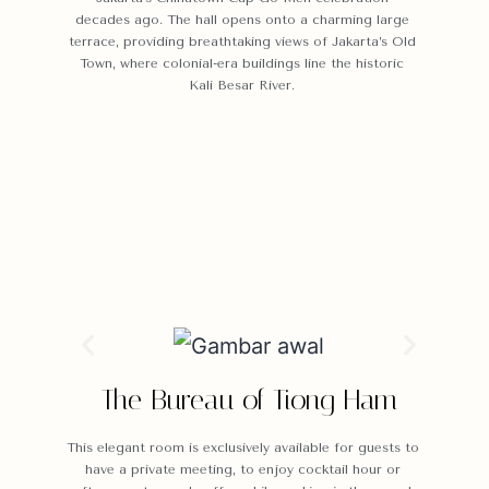
decades ago. The hall opens onto a charming large
terrace, providing breathtaking views of Jakarta’s Old
Town, where colonial-era buildings line the historic
Kali Besar River.
The Bureau of Tiong Ham
This elegant room is exclusively available for guests to
have a private meeting, to enjoy cocktail hour or