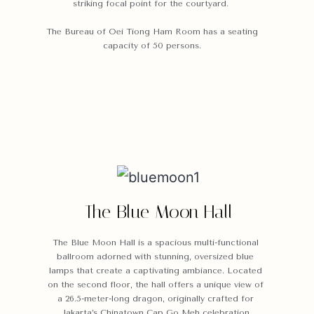
striking focal point for the courtyard
.
The Bureau of Oei Tiong Ham Room has a seating
capacity of 50 persons.
The Blue Moon Hall
The Blue Moon Hall is a spacious multi-functional
ballroom adorned with stunning, oversized blue
lamps that create a captivating ambiance. Located
on the second floor, the hall offers a unique view of
a 26.5-meter-long dragon, originally crafted for
Jakarta’s Chinatown Cap Go Meh celebration