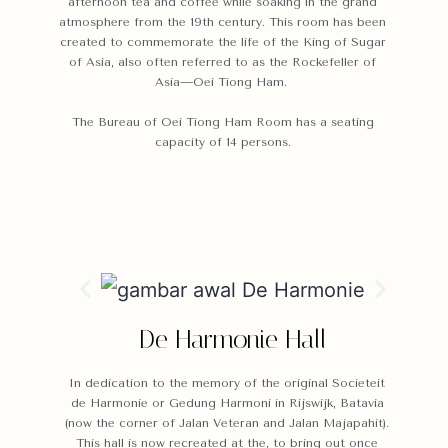
afternoon tea and coffee while soaking in the grand
atmosphere from the 19th century. This room has been
created to commemorate the life of the King of Sugar
of Asia, also often referred to as the Rockefeller of
Asia—Oei Tiong Ham.
The Bureau of Oei Tiong Ham Room has a seating
capacity of 14 persons.
De Harmonie Hall
In dedication to the memory of the original Societeit
de Harmonie or Gedung Harmoni in Rijswijk, Batavia
(now the corner of Jalan Veteran and Jalan Majapahit).
This hall is now recreated at the, to bring out once