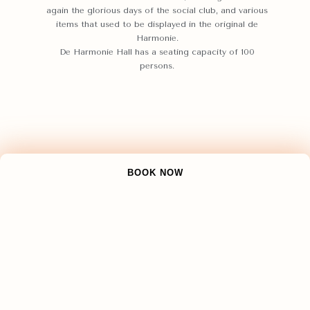
again the glorious days of the social club, and various
items that used to be displayed in the original de
Harmonie.
De Harmonie Hall has a seating capacity of 100
persons.
BOOK NOW
The Kapitan Hall
Upon entering the gate of Gedong Goelo, we find