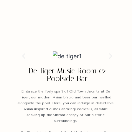
De Tiger Music Room &
Poolside Bar
Embrace the lively spirit of Old Town Jakarta at De
Tiger, our modern Asian bistro and beer bar nestled
alongside the pool. Here, you can indulge in delectable
Asian-inspired dishes andzingi cocktails, all while
soaking up the vibrant energy of our historic
surroundings.