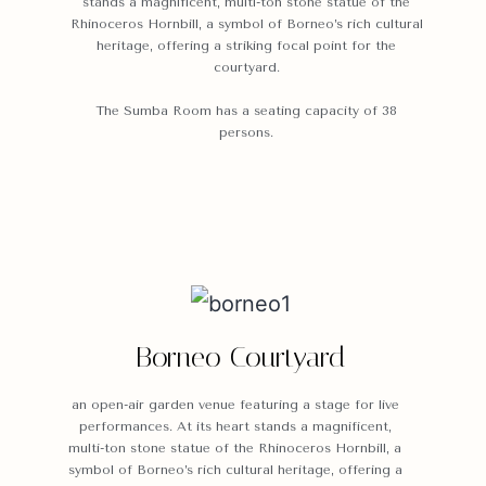
stands a magnificent, multi-ton stone statue of the
Rhinoceros Hornbill, a symbol of Borneo’s rich cultural
heritage, offering a striking focal point for the
courtyard.
The Sumba Room has a seating capacity of 38
persons.
Borneo Courtyard
an open-air garden venue featuring a stage for live
performances. At its heart stands a magnificent,
multi-ton stone statue of the Rhinoceros Hornbill, a
symbol of Borneo’s rich cultural heritage, offering a