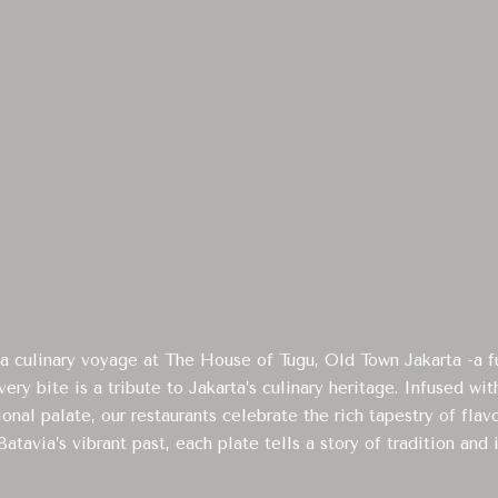
 culinary voyage at The House of Tugu, Old Town Jakarta -a fu
ery bite is a tribute to Jakarta’s culinary heritage. Infused wi
ional palate, our restaurants celebrate the rich tapestry of flav
atavia’s vibrant past, each plate tells a story of tradition and 