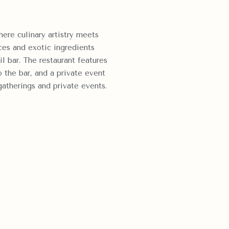
here culinary artistry meets
ces and exotic ingredients
il bar.
The restaurant features
o the bar, and a private event
gatherings and private events.