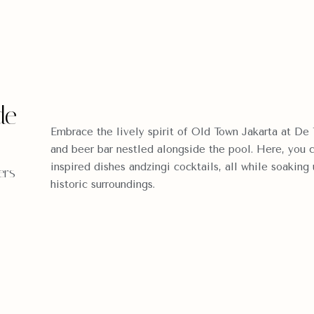
de
Embrace the lively spirit of Old Town Jakarta at De 
and beer bar nestled alongside the pool. Here, you 
inspired dishes andzingi cocktails, all while soaking
ers
historic surroundings.