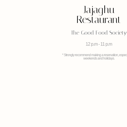
Jajaghu
Restaurant
The Good Food Society
12 p.m - 11 p.m
* Strongly recommend making a reservation, especi
weekends and holidays.