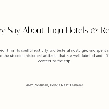
y Say About Tugu Hotels & Re
ed it for its soulful rusticity and tasteful nostalgia, and spen
in the stunning historical artifacts that are well labeled and off
context to the trip.
Alex Postman, Conde Nast Traveler