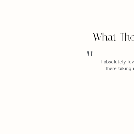
What The
"
epping back in time, or into a
I absolutely lov
ues and art collector, is packed
there taking 
istory and soul of Indonesia
"