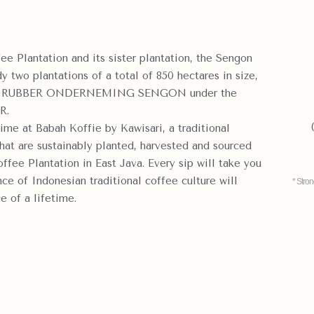
ee Plantation and its sister plantation, the Sengon
 two plantations of a total of 850 hectares in size,
ny, RUBBER ONDERNEMING SENGON under the
R.
ime at Babah Koffie by Kawisari, a traditional
at are sustainably planted, harvested and sourced
ffee Plantation in East Java. Every sip will take you
ce of Indonesian traditional coffee culture will
* Stro
e of a lifetime.