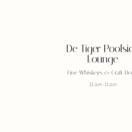
De Tiger Poolsi
Lounge
Fine Whiskeys & Craft Be
11 a.m - 11 p.m