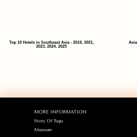
Top 10 Hotels in Southeast Asia - 2019, 2021,
Asia
2023, 2024, 2025
MORE INFORMATION
Story Of Tugu
Museum