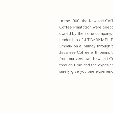
In the 1900, the Kawisari Coff
Coffee Plantation were already
owned by the same compa
leadership of J.T.BARKMEIJE
Embark on a journey through t
Javanese Coffee with beans th
from our very own Kawisari Co
through time and the experien
surely give you one experienc