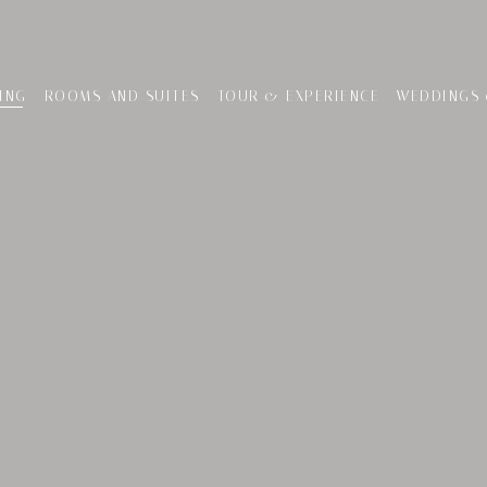
ING
ROOMS AND SUITES
TOUR & EXPERIENCE
WEDDINGS 