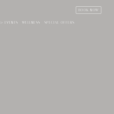
BOOK NOW
& EVENTS
WELLNESS
SPECIAL OFFERS