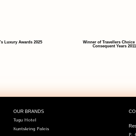
's Luxury Awards 2025
Winner of Travellers Choice
Consequent Years 2011
OUR BRANDS
CO
Tugu Hotel
Res
Kuntskring Paleis
P.
+