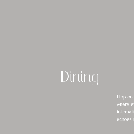
Dining
Hop on a
where ev
internat
echoes B