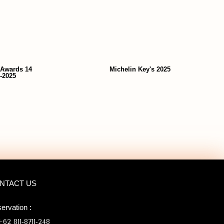
 Awards 14
Michelin Key's 2025
-2025
NTACT US
ervation :
62 811‑8711‑248