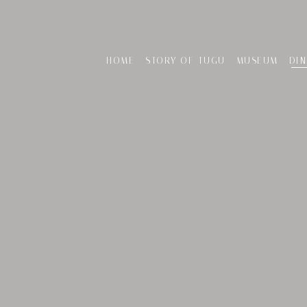
HOME
STORY OF TUGU
MUSEUM
DIN