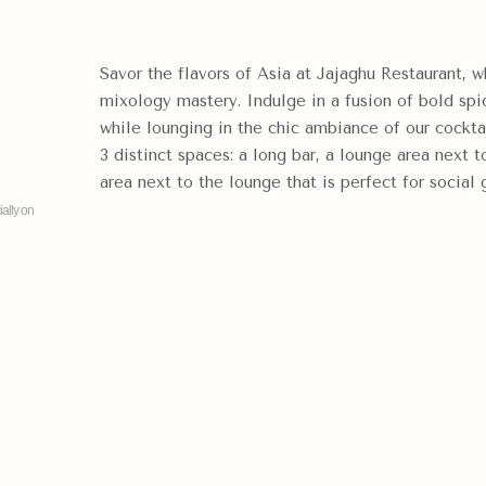
Savor the flavors of Asia at Jajaghu Restaurant, w
mixology mastery. Indulge in a fusion of bold spi
while lounging in the chic ambiance of our cockta
3 distinct spaces: a long bar, a lounge area next t
area next to the lounge that is perfect for social 
ally on