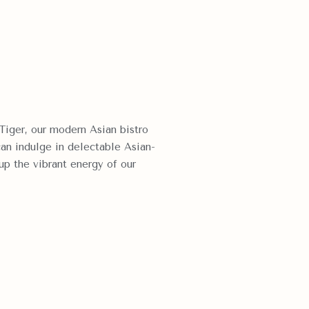
Tiger, our modern Asian bistro
can indulge in delectable Asian-
 up the vibrant energy of our