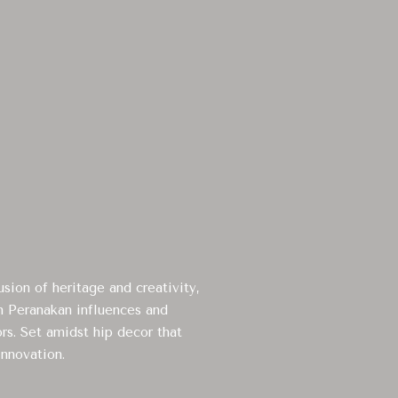
sion of heritage and creativity,
th Peranakan influences and
ors. Set amidst hip decor that
innovation.