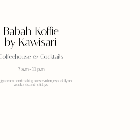
Babah Koffie
by Kawisari
Coffeehouse & Cocktails
7 a.m - 11 p.m
ngly recommend making a reservation, especially on
weekends and holidays.