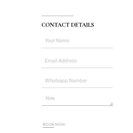
l Pax
CONTACT DETAILS
me
ail
sapp
ote
BOOK NOW