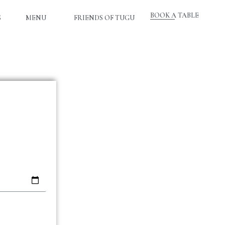
BOOK A TABLE
S
MENU
FRIENDS OF TUGU