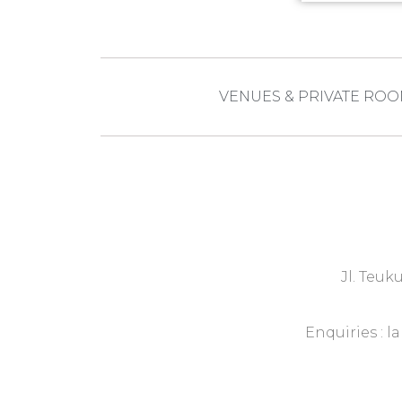
VENUES & PRIVATE RO
Jl. Teuk
Enquiries :
l