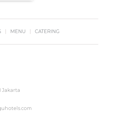
S
MENU
CATERING
I Jakarta
uhotels.com