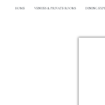
HOME
VENUES & PRIVATE ROOMS
DINING EXP
Da
Ti