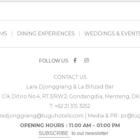
OMS
DINING EXPERIENCES
WEDDINGS & EVENT
FOLLOW US
CONTACT US
Lara Djonggrang & La Bihzad Bar
u Cik Ditiro No.4, RT.3/RW.2, Gondangdia, Menteng, DK
T: +62 21 315 3252
aradjonggrang@tuguhotels.com
| Media & PR :
pr@tug
OPENING HOURS : 11.00 AM - 01:00 PM
SUBSCRIBE
to our newsletter