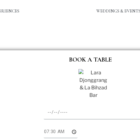
ERIENCES
WEDDINGS & EVENT
BOOK A TABLE
te
me