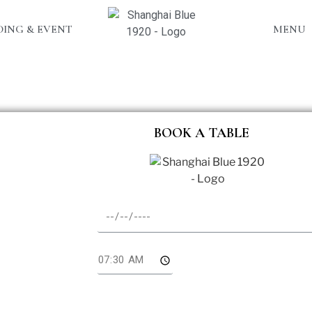
ING & EVENT
MENU
BOOK A TABLE
te
me
l Pax