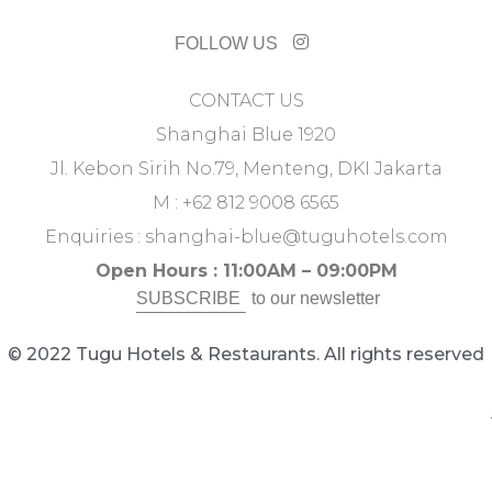
FOLLOW US
CONTACT US
Shanghai Blue 1920
Jl. Kebon Sirih No.79, Menteng, DKI Jakarta
M : +62 812 9008 6565
Enquiries :
shanghai-blue@tuguhotels.com
Open Hours : 11:00AM – 09:00PM
SUBSCRIBE
to our newsletter
© 2022 Tugu Hotels & Restaurants. All rights reserved