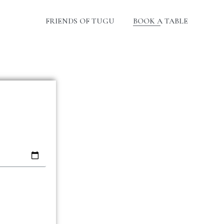
FRIENDS OF TUGU
BOOK A TABLE