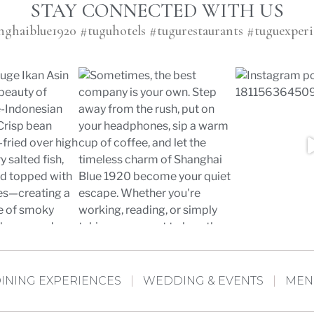
STAY CONNECTED WITH US
nghaiblue1920 #tuguhotels #tugurestaurants #tuguexperi
INING EXPERIENCES
WEDDING & EVENTS
MEN