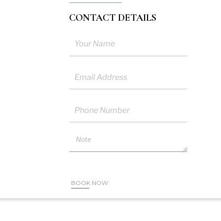
CONTACT DETAILS
me
ail
one
ote
BOOK NOW