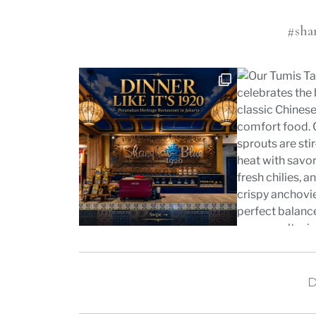
#sha
D