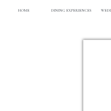
HOME
DINING EXPERIENCES
WEDD
Da
Ti
Tota