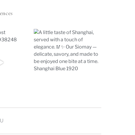
ences
U