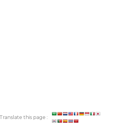
Translate this page :