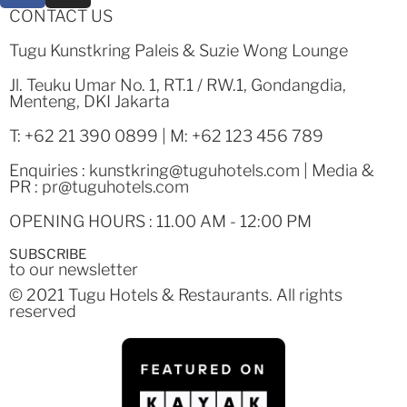
CONTACT US
Tugu Kunstkring Paleis & Suzie Wong Lounge
Jl. Teuku Umar No. 1, RT.1 / RW.1, Gondangdia,
Menteng, DKI Jakarta
T: +62 21 390 0899 | M: +62 123 456 789
Enquiries :
kunstkring@tuguhotels.com
| Media &
PR :
pr@tuguhotels.com
OPENING HOURS : 11.00 AM - 12:00 PM
SUBSCRIBE
to our newsletter
© 2021 Tugu Hotels & Restaurants. All rights
reserved