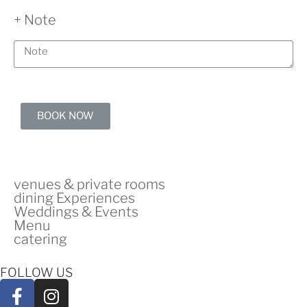
+ Note
BOOK NOW
venues & private rooms
dining Experiences
Weddings & Events
Menu
catering
FOLLOW US