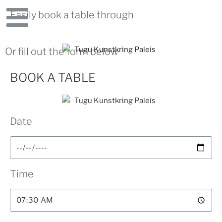
Easily book a table through
Or fill out the form below
BOOK A TABLE
Date
Time