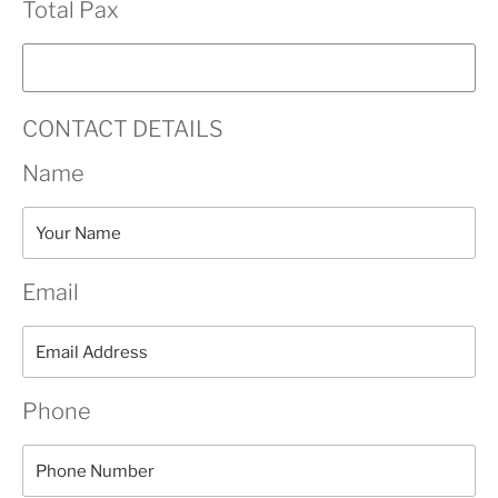
Total Pax
CONTACT DETAILS
Name
Email
Phone