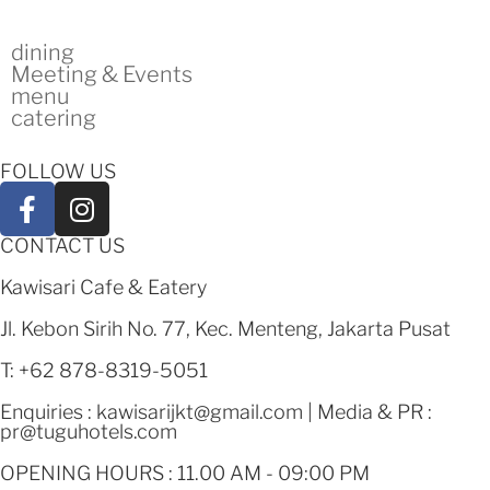
dining
Meeting & Events
menu
catering
FOLLOW US
CONTACT US
Kawisari Cafe & Eatery
Jl. Kebon Sirih No. 77, Kec. Menteng, Jakarta Pusat
T: +62 878-8319-5051
Enquiries :
kawisarijkt@gmail.com
| Media & PR :
pr@tuguhotels.com
OPENING HOURS : 11.00 AM - 09:00 PM