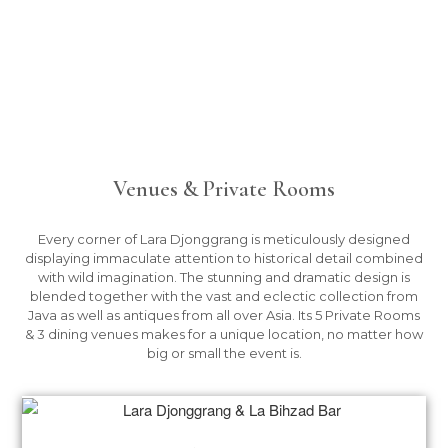
Venues & Private Rooms
Every corner of Lara Djonggrang is meticulously designed
displaying immaculate attention to historical detail combined
with wild imagination. The stunning and dramatic design is
blended together with the vast and eclectic collection from
Java as well as antiques from all over Asia. Its 5 Private Rooms
& 3 dining venues makes for a unique location, no matter how
big or small the event is.