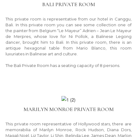
BALI PRIVATE ROOM
This private room is representative from our hotel in Canggu,
Bali. In this private room you can see some collection one of
the painter from Belgium “Le Mayeur” Adrien – Jean Le Mayeur
de Merpres, whose love for Ni Pollok, a Balinese Legong
dancer, brought him to Bali. In this private room, there is an
antique hexagonal table from Mario Blanco, this room
luxuriates in Balinese art and culture.
The Bali Private Room has a seating capacity of 8 persons.
MARILYN MONROE PRIVATE ROOM
This private room representative of Hollywood stars, there are
memorabilia of Marilyn Monroe, Rock Hudson, Diana Dors,
Magali Noël, Liz Taylor, Li Shin, Belinda Lee, James Dean, Marlon