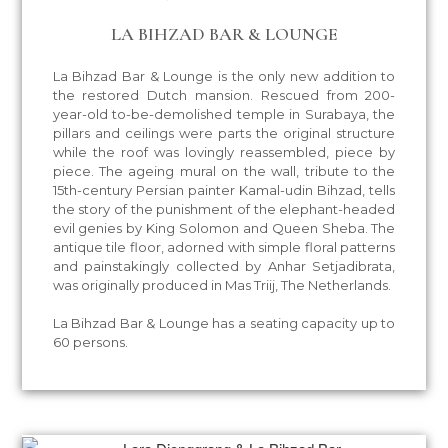
LA BIHZAD BAR & LOUNGE
La Bihzad Bar & Lounge is the only new addition to
the restored Dutch mansion. Rescued from 200-
year-old to-be-demolished temple in Surabaya, the
pillars and ceilings were parts the original structure
while the roof was lovingly reassembled, piece by
piece. The ageing mural on the wall, tribute to the
15th-century Persian painter Kamal-udin Bihzad, tells
the story of the punishment of the elephant-headed
evil genies by King Solomon and Queen Sheba. The
antique tile floor, adorned with simple floral patterns
and painstakingly collected by Anhar Setjadibrata,
was originally produced in Mas Triij, The Netherlands.
La Bihzad Bar & Lounge has a seating capacity up to
60 persons.