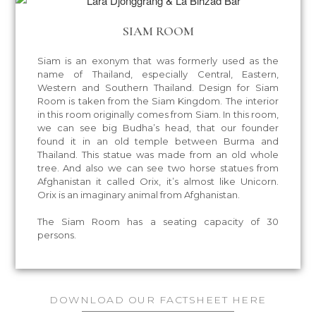
SIAM ROOM
Siam is an exonym that was formerly used as the
name of Thailand, especially Central, Eastern,
Western and Southern Thailand. Design for Siam
Room is taken from the Siam Kingdom. The interior
in this room originally comes from Siam. In this room,
we can see big Budha’s head, that our founder
found it in an old temple between Burma and
Thailand. This statue was made from an old whole
tree. And also we can see two horse statues from
Afghanistan it called Orix, it’s almost like Unicorn.
Orix is an imaginary animal from Afghanistan.
The Siam Room has a seating capacity of 30
persons.
DOWNLOAD OUR FACTSHEET
HERE