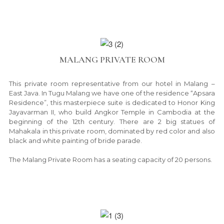
MALANG PRIVATE ROOM
This private room representative from our hotel in Malang –
East Java. In Tugu Malang we have one of the residence “Apsara
Residence”, this masterpiece suite is dedicated to Honor King
Jayavarman II, who build Angkor Temple in Cambodia at the
beginning of the 12th century. There are 2 big statues of
Mahakala in this private room, dominated by red color and also
black and white painting of bride parade.
The Malang Private Room has a seating capacity of 20 persons.