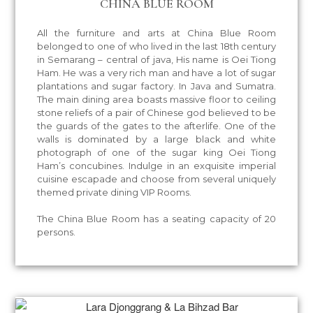
CHINA BLUE ROOM
All the furniture and arts at China Blue Room
belonged to one of who lived in the last 18th century
in Semarang – central of java, His name is Oei Tiong
Ham. He was a very rich man and have a lot of sugar
plantations and sugar factory. In Java and Sumatra.
The main dining area boasts massive floor to ceiling
stone reliefs of a pair of Chinese god believed to be
the guards of the gates to the afterlife. One of the
walls is dominated by a large black and white
photograph of one of the sugar king Oei Tiong
Ham’s concubines. Indulge in an exquisite imperial
cuisine escapade and choose from several uniquely
themed private dining VIP Rooms.
The China Blue Room has a seating capacity of 20
persons.