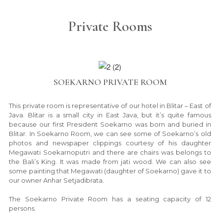
Private Rooms
SOEKARNO PRIVATE ROOM
This private room is representative of our hotel in Blitar – East of
Java. Blitar is a small city in East Java, but it’s quite famous
because our first President Soekarno was born and buried in
Blitar. In Soekarno Room, we can see some of Soekarno’s old
photos and newspaper clippings courtesy of his daughter
Megawati Soekarnoputri and there are chairs was belongs to
the Bali’s King. It was made from jati wood. We can also see
some painting that Megawati (daughter of Soekarno) gave it to
our owner Anhar Setjadibrata.
The Soekarno Private Room has a seating capacity of 12
persons.