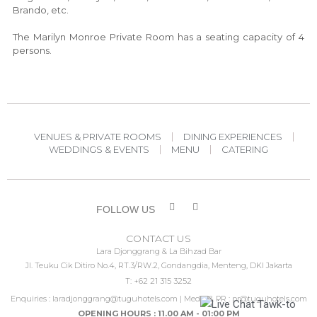
Brando, etc.
The Marilyn Monroe Private Room has a seating capacity of 4
persons.
VENUES & PRIVATE ROOMS
DINING EXPERIENCES
WEDDINGS & EVENTS
MENU
CATERING
FOLLOW US
CONTACT US
Lara Djonggrang & La Bihzad Bar
Jl. Teuku Cik Ditiro No.4, RT.3/RW.2, Gondangdia, Menteng, DKI Jakarta
T: +62 21 315 3252
Enquiries :
laradjonggrang@tuguhotels.com
| Media & PR :
pr@tuguhotels.com
OPENING HOURS : 11.00 AM - 01:00 PM