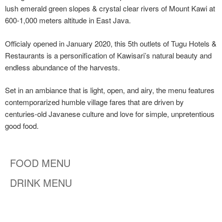
lush emerald green slopes & crystal clear rivers of Mount Kawi at
600-1,000 meters altitude in East Java.
Officialy opened in January 2020, this 5th outlets of Tugu Hotels &
Restaurants is a personification of Kawisari’s natural beauty and
endless abundance of the harvests.
Set in an ambiance that is light, open, and airy, the menu features
contemporarized humble village fares that are driven by
centuries-old Javanese culture and love for simple, unpretentious
good food.
FOOD MENU
DRINK MENU