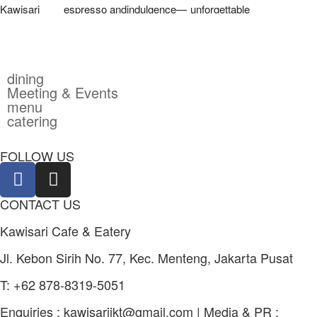
dining
Meeting & Events
menu
catering
FOLLOW US
CONTACT US
Kawisari Cafe & Eatery
Jl. Kebon Sirih No. 77, Kec. Menteng, Jakarta Pusat
T: +62 878-8319-5051
Enquiries :
kawisarijkt@gmail.com
| Media & PR :