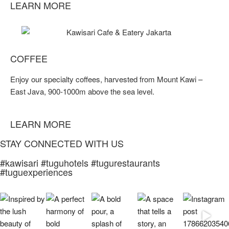
LEARN MORE
COFFEE
Enjoy our specialty coffees, harvested from Mount Kawi –
East Java, 900-1000m above the sea level.
LEARN MORE
STAY CONNECTED WITH US
#kawisari #tuguhotels #tugurestaurants
#tuguexperiences