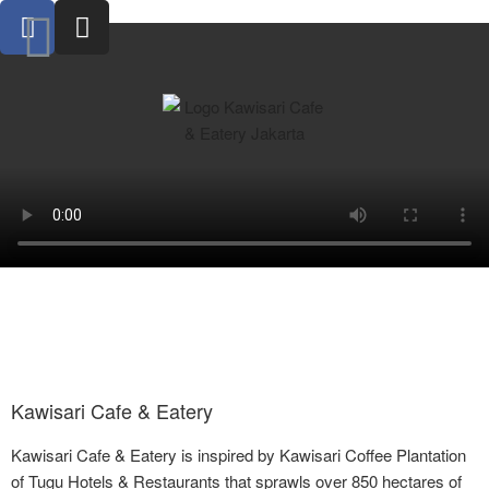
Kawisari Cafe & Eatery
Kawisari Cafe & Eatery is inspired by Kawisari Coffee Plantation
of Tugu Hotels & Restaurants that sprawls over 850 hectares of