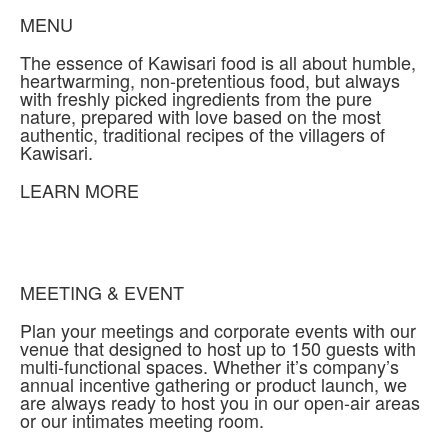
MENU
The essence of Kawisari food is all about humble,
heartwarming, non-pretentious food, but always
with freshly picked ingredients from the pure
nature, prepared with love based on the most
authentic, traditional recipes of the villagers of
Kawisari.
LEARN MORE
MEETING & EVENT
Plan your meetings and corporate events with our
venue that designed to host up to 150 guests with
multi-functional spaces. Whether it’s company’s
annual incentive gathering or product launch, we
are always ready to host you in our open-air areas
or our intimates meeting room.