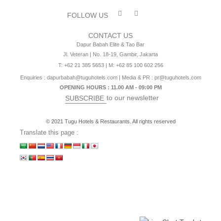
FOLLOW US
CONTACT US
Dapur Babah Elite & Tao Bar
Jl. Veteran | No. 18-19, Gambir, Jakarta
T: +62 21 385 5653 | M: +62 85 100 602 256
Enquiries :
dapurbabah@tuguhotels.com
| Media & PR :
pr@tuguhotels.com
OPENING HOURS : 11.00 AM - 09:00 PM
to our newsletter
SUBSCRIBE
© 2021 Tugu Hotels & Restaurants. All rights reserved
Translate this page :