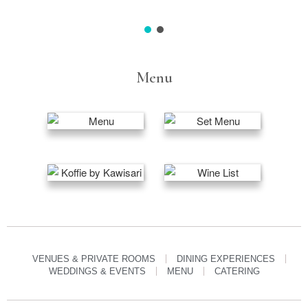
Menu
VENUES & PRIVATE ROOMS
DINING EXPERIENCES
WEDDINGS & EVENTS
MENU
CATERING