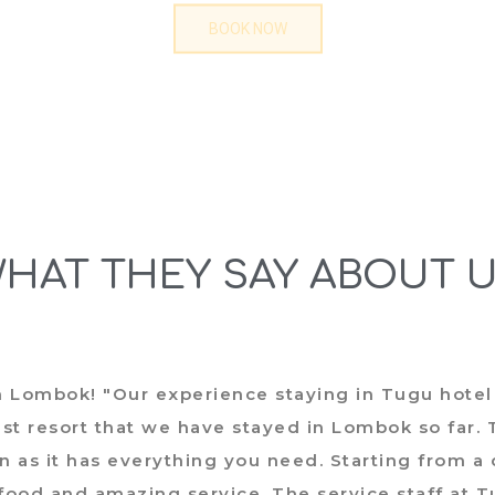
BOOK NOW
HAT THEY SAY ABOUT 
n Lombok! "Our experience staying in Tugu hotel
t resort that we have stayed in Lombok so far. T
n as it has everything you need. Starting from a
 food and amazing service. The service staff at 