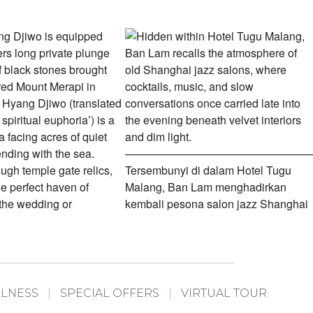
LLNESS
SPECIAL OFFERS
VIRTUAL TOUR