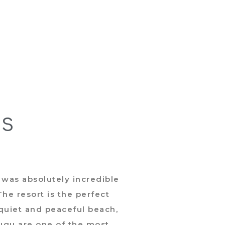
US
 was absolutely incredible
Ex
he resort is the perfect
defi
 quiet and peaceful beach,
The r
Tugu are one of the most
one