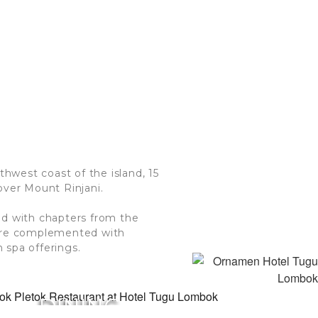
thwest coast of the island, 15
over Mount Rinjani.
ed with chapters from the
 are complemented with
 spa offerings.
DINING