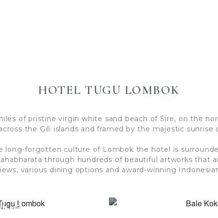
HOTEL TUGU LOMBOK
es of pristine virgin white sand beach of Sire, on the nor
across the Gili islands and framed by the majestic sunrise 
e long-forgotten culture of Lombok the hotel is surround
Mahabharata through hundreds of beautiful artworks that
iews, various dining options and award-winning Indonesian
ONS