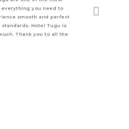
as everything you need to
was
erience smooth and perfect
natur
t standards. Hotel Tugu is
is 
much. Thank you to all the