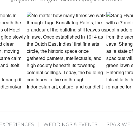
EXPERIENCES
WEDDINGS & EVENTS
SPA & WE