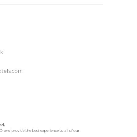
ok
tels.com
ed.
and provide the best experience to all of our