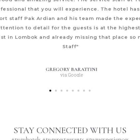
rofessional that you will experience. The hotel h
sort staff Pak Ardian and his team made the exp
ttention to detail for the guests is at the highes
ist in Lombok and already missing that place so 
Staff"
GREGORY BARATTINI
via Google
STAY CONNECTED WITH US
#tuguhotels #tugurestaurants #tuguexperiences