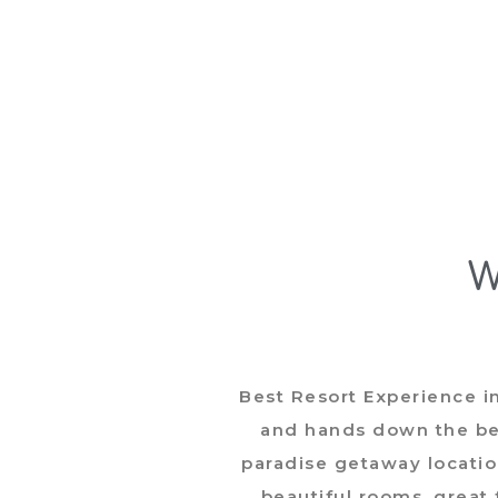
W
 away
Best Resort Experience i
l is
and hands down the bes
e spa."
paradise getaway locatio
beautiful rooms, great