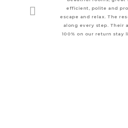
efficient, polite and p
escape and relax. The re
along every step. Their a
100% on our return stay l