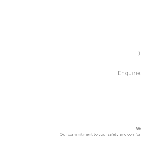
J
Enquiries
We
Our commitment to your safety and comfort wo