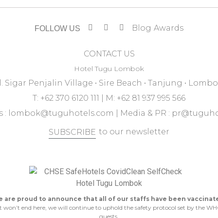
Blog
Awards
FOLLOW US
CONTACT US
Hotel Tugu Lombok
l. Sigar Penjalin Village • Sire Beach • Tanjung • Lomb
T: +62 370 6120 111 | M: +62 81 937 995 566
 :
lombok@tuguhotels.com
| Media & PR :
pr@tuguho
to our newsletter
SUBSCRIBE
 are proud to announce that all of our staffs have been vaccinat
n’t end here, we will continue to uphold the safety protocol set by the WHO 
guests.