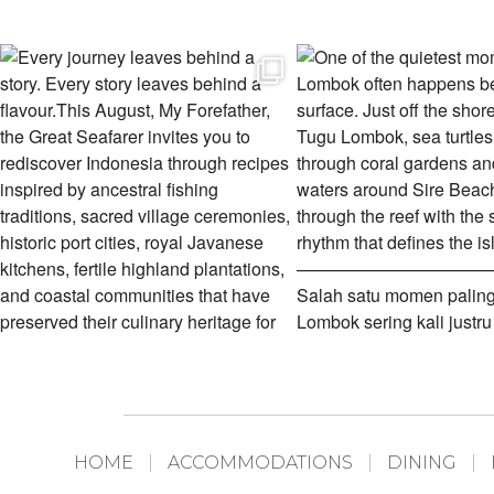
HOME
ACCOMMODATIONS
DINING