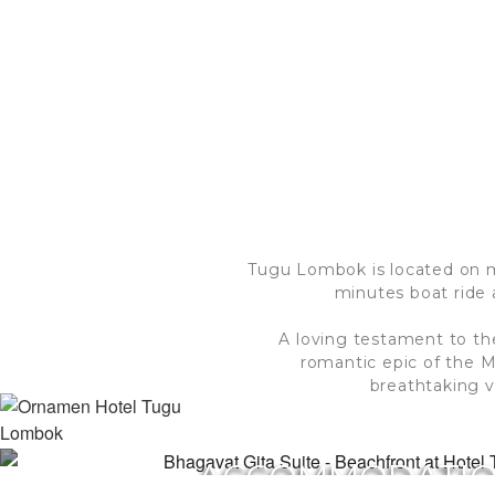
Tugu Lombok is located on mil
minutes boat ride 
A loving testament to th
romantic epic of the 
breathtaking v
ACCOMMODATI