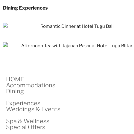
Dining Experiences
HOME
Accommodations
Dining
Experiences
Weddings & Events
Spa & Wellness
Special Offers