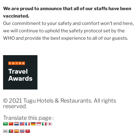
We are proud to announce that all of our staffs have been
vaccinated.
Our commitment to your safety and comfort won’t end here,
we will continue to uphold the safety protocol set by the
WHO and provide the best experience to all of our guests.
© 2021 Tugu Hotels & Restaurants. All rights
reserved.
Translate this page :