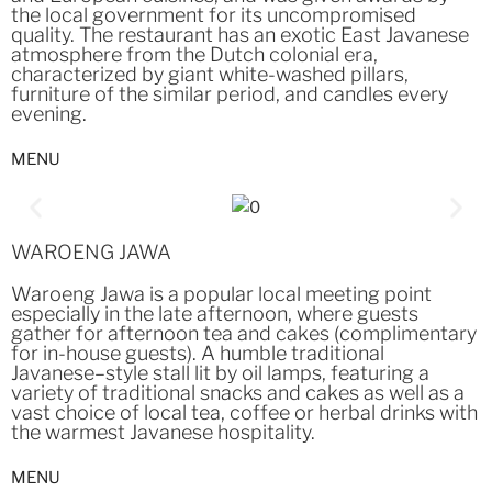
the local government for its uncompromised
quality. The restaurant has an exotic East Javanese
atmosphere from the Dutch colonial era,
characterized by giant white-washed pillars,
furniture of the similar period, and candles every
evening.
MENU
WAROENG JAWA
Waroeng Jawa is a popular local meeting point
especially in the late afternoon, where guests
gather for afternoon tea and cakes (complimentary
for in-house guests). A humble traditional
Javanese–style stall lit by oil lamps, featuring a
variety of traditional snacks and cakes as well as a
vast choice of local tea, coffee or herbal drinks with
the warmest Javanese hospitality.
MENU