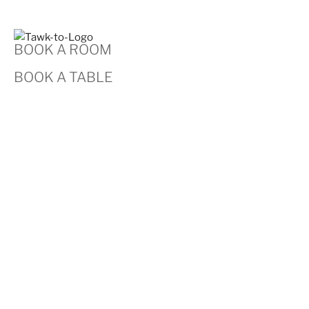
BOOK A ROOM
BOOK A TABLE