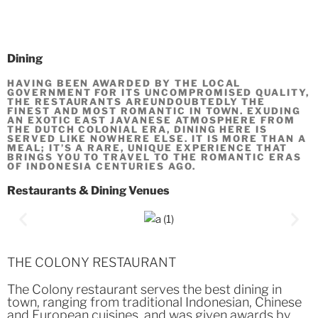
Dining
HAVING BEEN AWARDED BY THE LOCAL
GOVERNMENT FOR ITS UNCOMPROMISED QUALITY,
THE RESTAURANTS AREUNDOUBTEDLY THE
FINEST AND MOST ROMANTIC IN TOWN. EXUDING
AN EXOTIC EAST JAVANESE ATMOSPHERE FROM
THE DUTCH COLONIAL ERA, DINING HERE IS
SERVED LIKE NOWHERE ELSE. IT IS MORE THAN A
MEAL; IT’S A RARE, UNIQUE EXPERIENCE THAT
BRINGS YOU TO TRAVEL TO THE ROMANTIC ERAS
OF INDONESIA CENTURIES AGO.
Restaurants & Dining Venues
THE COLONY RESTAURANT
The Colony restaurant serves the best dining in
town, ranging from traditional Indonesian, Chinese
and European cuisines, and was given awards by