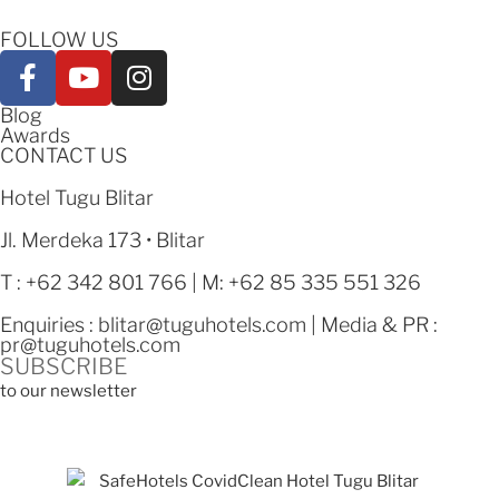
FOLLOW US
Blog
Awards
CONTACT US
Hotel Tugu Blitar
Jl. Merdeka 173 • Blitar
T : +62 342 801 766 | M: +62 85 335 551 326
Enquiries :
blitar@tuguhotels.com
| Media & PR :
pr@tuguhotels.com
SUBSCRIBE
to our newsletter