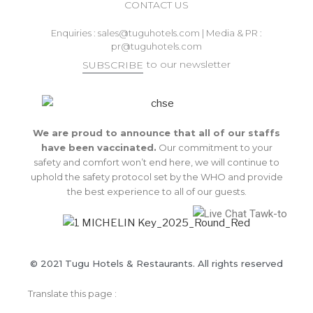
CONTACT US
Enquiries :
sales@tuguhotels.com
| Media & PR :
pr@tuguhotels.com
to our newsletter
SUBSCRIBE
We are proud to announce that all of our staffs
have been vaccinated.
Our commitment to your
safety and comfort won’t end here, we will continue to
uphold the safety protocol set by the WHO and provide
the best experience to all of our guests.
© 2021 Tugu Hotels & Restaurants. All rights reserved
Translate this page :