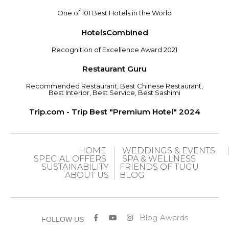
One of 101 Best Hotels in the World
HotelsCombined
Recognition of Excellence Award 2021
Restaurant Guru
Recommended Restaurant, Best Chinese Restaurant,
Best Interior, Best Service, Best Sashimi
Trip.com - Trip Best "Premium Hotel" 2024
HOME
WEDDINGS & EVENTS
SPECIAL OFFERS
SPA & WELLNESS
SUSTAINABILITY
FRIENDS OF TUGU
ABOUT US
BLOG
Blog
Awards
FOLLOW US