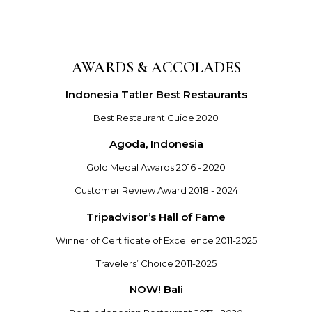
AWARDS & ACCOLADES
Indonesia Tatler Best Restaurants
Best Restaurant Guide 2020
Agoda, Indonesia
Gold Medal Awards 2016 - 2020
Customer Review Award 2018 - 2024
Tripadvisor’s Hall of Fame
Winner of Certificate of Excellence 2011-2025
Travelers’ Choice 2011-2025
NOW! Bali