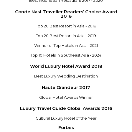
Best Indonesian Restaurant 2017 - 2020
Conde Nast Traveller Readers’ Choice Award
2018
Top 20 Best Resort in Asia - 2018
Top 20 Best Resort in Asia - 2019
Winner of Top Hotels in Asia - 2021
Top 10 Hotels in Southeast Asia - 2024
World Luxury Hotel Award 2018
Best Luxury Wedding Destination
Haute Grandeur 2017
Global Hotel Awards Winner
Luxury Travel Guide Global Awards 2016
Cultural Luxury Hotel of the Year
Forbes