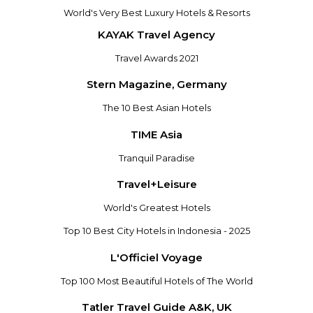
World's Very Best Luxury Hotels & Resorts
KAYAK Travel Agency
Travel Awards 2021
Stern Magazine, Germany
The 10 Best Asian Hotels
TIME Asia
Tranquil Paradise
Travel+Leisure
World's Greatest Hotels
Top 10 Best City Hotels in Indonesia - 2025
L'Officiel Voyage
Top 100 Most Beautiful Hotels of The World
Tatler Travel Guide A&K, UK